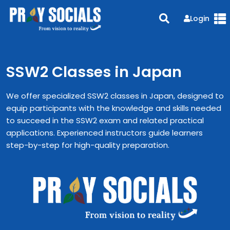
Login
SSW2 Classes in Japan
We offer specialized SSW2 classes in Japan, designed to
equip participants with the knowledge and skills needed
to succeed in the SSW2 exam and related practical
applications. Experienced instructors guide learners
step-by-step for high-quality preparation.