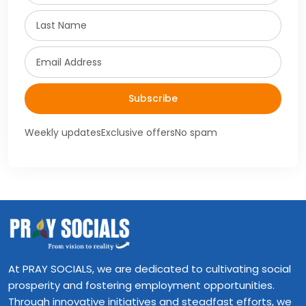
Last Name
Email
Subscribe
Weekly updates
Exclusive offers
No spam
At PRAY SOCIALS, we are dedicated to cultivating social
prosperity and fostering employment opportunities.
Through innovative initiatives and steadfast efforts, we