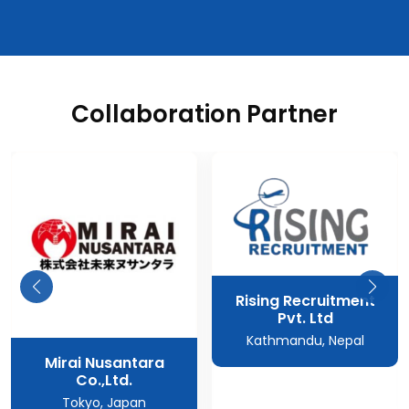
Collaboration Partner
Rising Recruitment
Pvt. Ltd
Kathmandu, Nepal
Mirai Nusantara
Co.,Ltd.
Tokyo, Japan