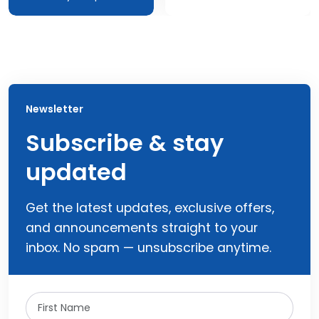
Newsletter
Subscribe & stay
updated
Get the latest updates, exclusive offers,
and announcements straight to your
inbox. No spam — unsubscribe anytime.
First Name