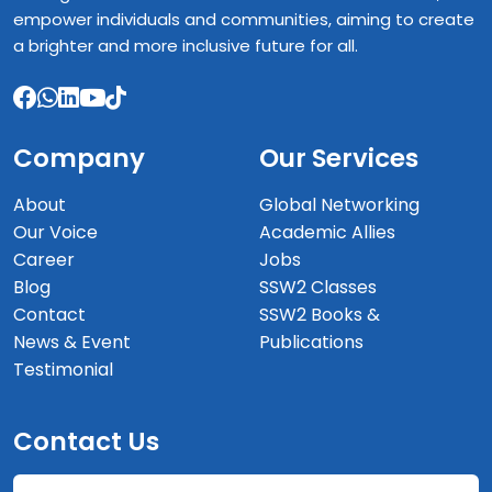
empower individuals and communities, aiming to create
a brighter and more inclusive future for all.
Company
Our Services
About
Global Networking
Our Voice
Academic Allies
Career
Jobs
Blog
SSW2 Classes
Contact
SSW2 Books &
News & Event
Publications
Testimonial
Contact Us